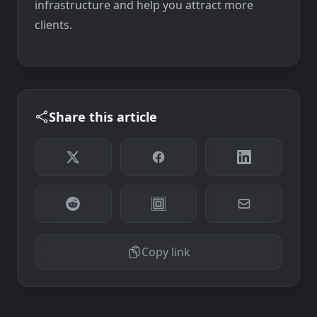
infrastructure and help you attract more
clients.
Share this article
Copy link