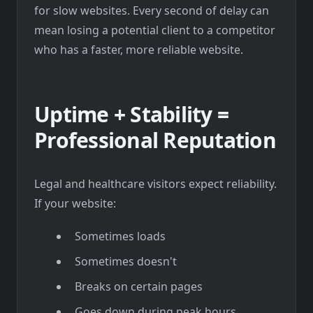
for slow websites. Every second of delay can
mean losing a potential client to a competitor
who has a faster, more reliable website.
Uptime + Stability =
Professional Reputation
Legal and healthcare visitors expect reliability.
If your website:
Sometimes loads
Sometimes doesn't
Breaks on certain pages
Goes down during peak hours