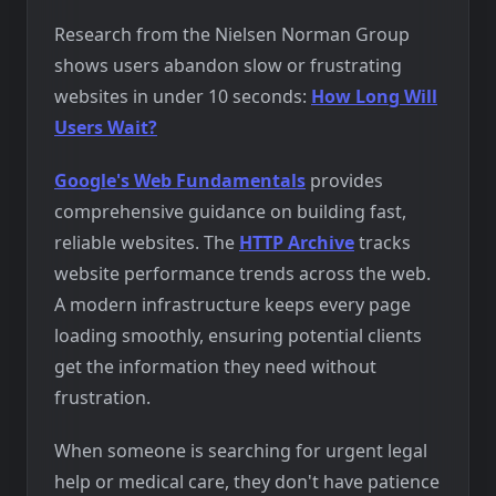
Research from the Nielsen Norman Group
shows users abandon slow or frustrating
websites in under 10 seconds:
How Long Will
Users Wait?
Google's Web Fundamentals
provides
comprehensive guidance on building fast,
reliable websites. The
HTTP Archive
tracks
website performance trends across the web.
A modern infrastructure keeps every page
loading smoothly, ensuring potential clients
get the information they need without
frustration.
When someone is searching for urgent legal
help or medical care, they don't have patience