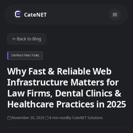
Skip to main content
CateNET
Back to Blog
INFRASTRUCTURE
Why Fast & Reliable Web
Infrastructure Matters for
Law Firms, Dental Clinics &
Healthcare Practices in 2025
November 20, 2025
8
min read
By
CateNET Solutions