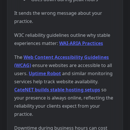
It sends the wrong message about your
practice.
W3C reliability guidelines outline why stable
experiences matter:
WAI-ARIA Practices
The
Web Content Accessibility Guidelines
(WCAG)
ensure websites are accessible to all
users.
Uptime Robot
and similar monitoring
services help track website availability.
CateNET builds stable hosting setups
so
your presence is always online, reflecting the
reliability your clients expect from your
practice.
Downtime during business hours can cost