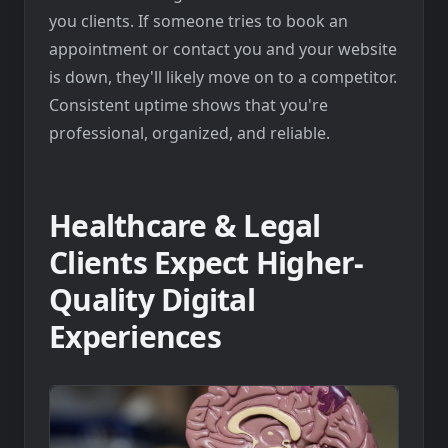
you clients. If someone tries to book an
appointment or contact you and your website
is down, they'll likely move on to a competitor.
Consistent uptime shows that you're
professional, organized, and reliable.
Healthcare & Legal
Clients Expect Higher-
Quality Digital
Experiences