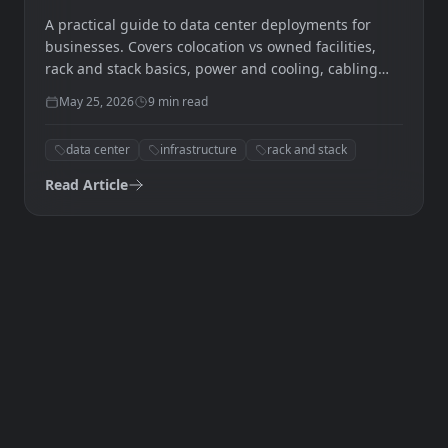
Deployment
A practical guide to data center deployments for
businesses. Covers colocation vs owned facilities,
rack and stack basics, power and cooling, cabling
standards, and how to plan your first deployment.
May 25, 2026
9
min read
data center
infrastructure
rack and stack
Read Article