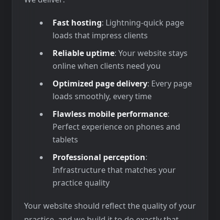
Fast hosting
: Lightning-quick page
loads that impress clients
Reliable uptime
: Your website stays
online when clients need you
Optimized page delivery
: Every page
loads smoothly, every time
Flawless mobile performance
:
Perfect experience on phones and
tablets
Professional perception
:
Infrastructure that matches your
practice quality
Your website should reflect the quality of your
practice, and we build it to do exactly that.