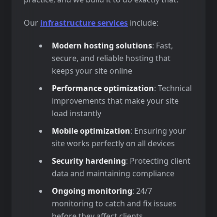
Our
infrastructure services
include:
Modern hosting solutions
: Fast,
secure, and reliable hosting that
keeps your site online
Performance optimization
: Technical
improvements that make your site
load instantly
Mobile optimization
: Ensuring your
site works perfectly on all devices
Security hardening
: Protecting client
data and maintaining compliance
Ongoing monitoring
: 24/7
monitoring to catch and fix issues
before they affect clients