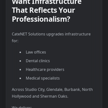
Want Infrastructure
That Reflects Your
Professionalism?
CateNET Solutions upgrades infrastructure
for:
Law offices
Dental clinics
Healthcare providers
Medical specialists
Across Studio City, Glendale, Burbank, North
Hollywood and Sherman Oaks.
We deliver: