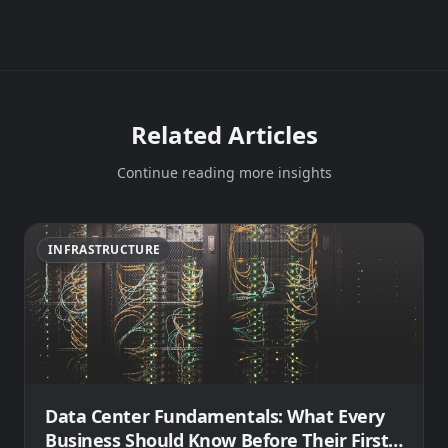
Related Articles
Continue reading more insights
INFRASTRUCTURE
Data Center Fundamentals: What Every
Business Should Know Before Their First