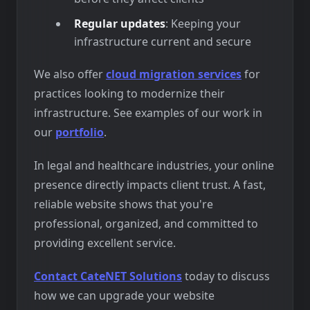
Regular updates
: Keeping your
infrastructure current and secure
We also offer
cloud migration services
for
practices looking to modernize their
infrastructure. See examples of our work in
our
portfolio
.
In legal and healthcare industries, your online
presence directly impacts client trust. A fast,
reliable website shows that you're
professional, organized, and committed to
providing excellent service.
Contact CateNET Solutions
today to discuss
how we can upgrade your website