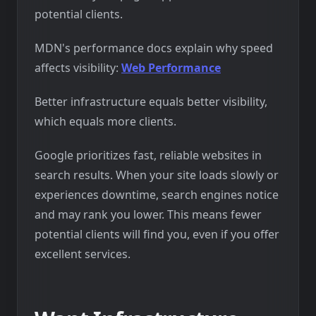
potential clients.
MDN's performance docs explain why speed
affects visibility:
Web Performance
Better infrastructure equals better visibility,
which equals more clients.
Google prioritizes fast, reliable websites in
search results. When your site loads slowly or
experiences downtime, search engines notice
and may rank you lower. This means fewer
potential clients will find you, even if you offer
excellent services.