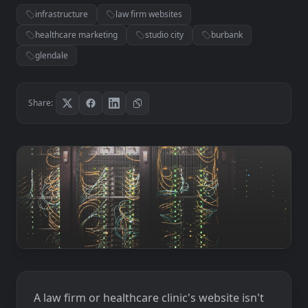
infrastructure
law firm websites
healthcare marketing
studio city
burbank
glendale
Share:
A law firm or healthcare clinic's website isn't