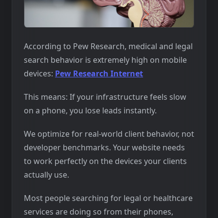
According to Pew Research, medical and legal
search behavior is extremely high on mobile
devices:
Pew Research Internet
This means: If your infrastructure feels slow
on a phone, you lose leads instantly.
We optimize for real-world client behavior, not
developer benchmarks. Your website needs
to work perfectly on the devices your clients
actually use.
Most people searching for legal or healthcare
services are doing so from their phones,