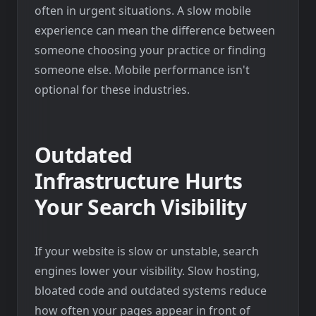
often in urgent situations. A slow mobile
experience can mean the difference between
someone choosing your practice or finding
someone else. Mobile performance isn't
optional for these industries.
Outdated
Infrastructure Hurts
Your Search Visibility
If your website is slow or unstable, search
engines lower your visibility. Slow hosting,
bloated code and outdated systems reduce
how often your pages appear in front of