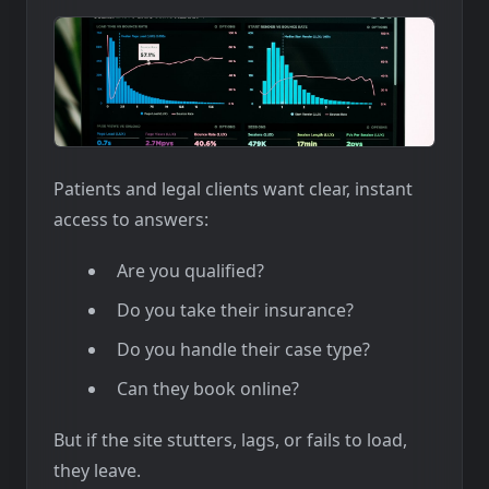
Patients and legal clients want clear, instant
access to answers:
Are you qualified?
Do you take their insurance?
Do you handle their case type?
Can they book online?
But if the site stutters, lags, or fails to load,
they leave.