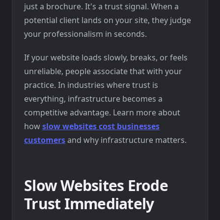
just a brochure. It's a trust signal. When a
potential client lands on your site, they judge
your professionalism in seconds.
If your website loads slowly, breaks, or feels
unreliable, people associate that with your
practice. In industries where trust is
everything, infrastructure becomes a
competitive advantage. Learn more about
how
slow websites cost businesses
customers
and why infrastructure matters.
Slow Websites Erode
Trust Immediately