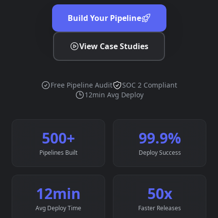
Build Your Pipeline
View Case Studies
Free Pipeline Audit
SOC 2 Compliant
12min Avg Deploy
500
+
99.9
%
Pipelines Built
Deploy Success
12
min
50
x
Avg Deploy Time
Faster Releases