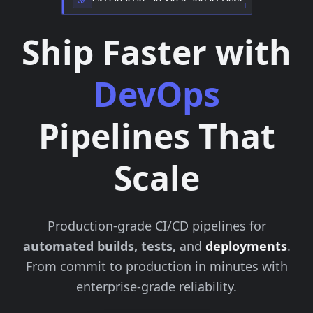
Ship Faster with
DevOps
Pipelines That
Scale
Production-grade CI/CD pipelines for
automated builds, tests,
and
deployments
.
From commit to production in minutes with
enterprise-grade reliability.