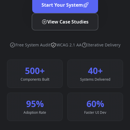
Start Your System
View Case Studies
Free System Audit
WCAG 2.1 AA
Iterative Delivery
500
+
40
+
Components Built
Systems Delivered
95
%
60
%
Adoption Rate
Faster UI Dev