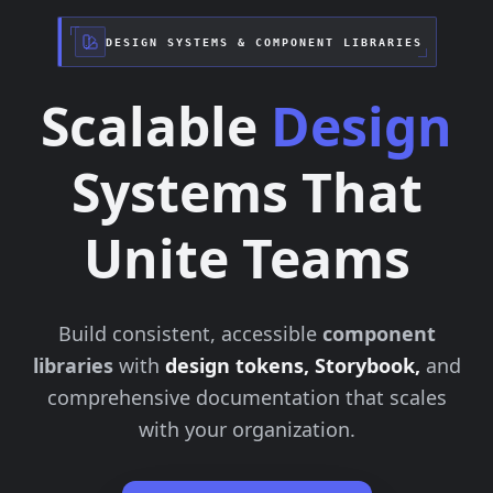
DESIGN SYSTEMS & COMPONENT LIBRARIES
Scalable
Design
Systems That
Unite Teams
Build consistent, accessible
component
libraries
with
design tokens, Storybook,
and
comprehensive documentation that scales
with your organization.